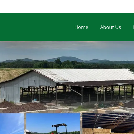
Home
About Us