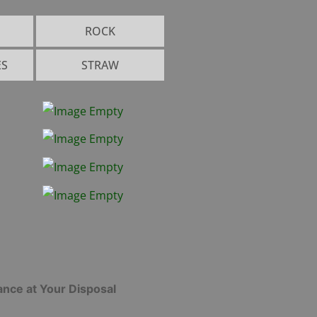
ROCK
ES
STRAW
l
od
gets
h &
land
unds
ance at Your Disposal