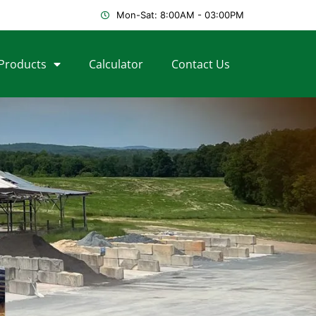
Mon-Sat: 8:00AM - 03:00PM
Products
Calculator
Contact Us