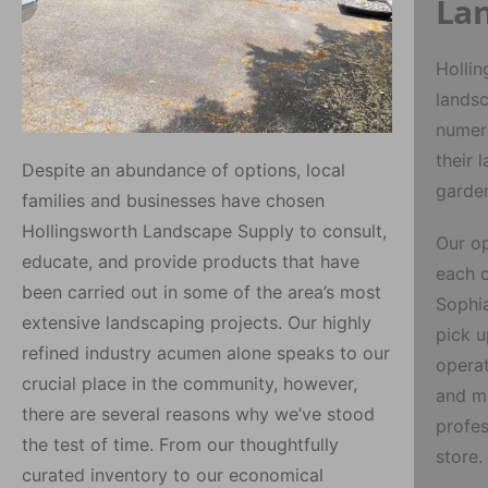
Lan
Hollin
landsc
numero
their 
Despite an abundance of options, local
garden
families and businesses have chosen
Hollingsworth Landscape Supply to consult,
Our op
educate, and provide products that have
each c
been carried out in some of the area’s most
Sophi
extensive landscaping projects. Our highly
pick u
refined industry acumen alone speaks to our
operat
crucial place in the community, however,
and ma
there are several reasons why we’ve stood
profes
the test of time. From our thoughtfully
store.
curated inventory to our economical