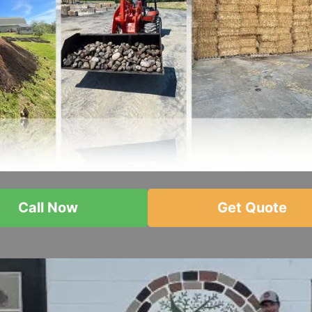
Call Now
Get Quote