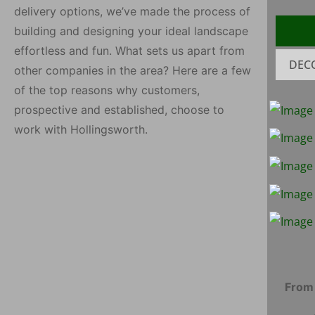
delivery options, we’ve made the process of
building and designing your ideal landscape
effortless and fun. What sets us apart from
DEC
other companies in the area? Here are a few
of the top reasons why customers,
Fin
Red Fill Dirt
prospective and established, choose to
Satin Black
Co
work with Hollingsworth.
Hardwood
H
Shredded Pine
Blu
Be
Rip Rap
Mortar
Sand/Packing
Pin
Sand
From