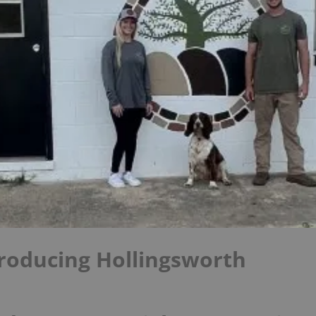
roducing Hollingsworth