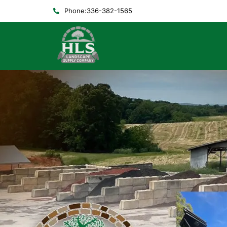
Phone:336-382-1565