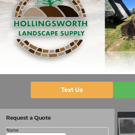
Text Us
Request a Quote