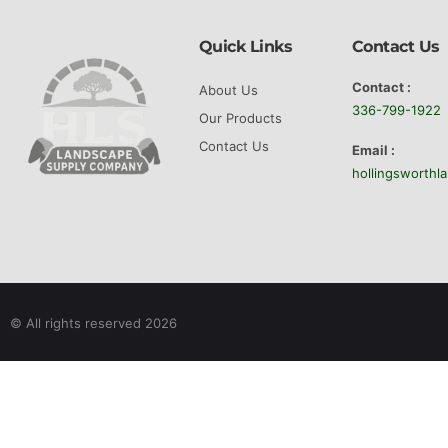
type 
can a
Quick Links
Contact Us
Perha
Contact :
About Us
visit
336-799-1922
Our Products
choic
Contact Us
Email :
bulk 
hollingsworth
rushe
and t
Bul
large
servi
© All rights reserved 2026
the e
the-y
wheth