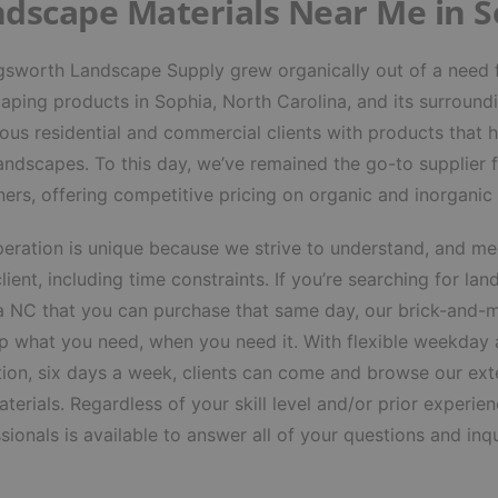
dscape Materials Near Me in 
gsworth Landscape Supply grew organically out of a need f
aping products in Sophia, North Carolina, and its surround
us residential and commercial clients with products that h
landscapes. To this day, we’ve remained the go-to supplier
ers, offering competitive pricing on organic and inorganic
eration is unique because we strive to understand, and mee
lient, including time constraints. If you’re searching for
lan
a NC
that you can purchase that same day, our brick-and-m
p what you need, when you need it. With flexible weekday
ion, six days a week, clients can come and browse our exte
terials. Regardless of your skill level and/or prior exper
sionals is available to answer all of your questions and inqu