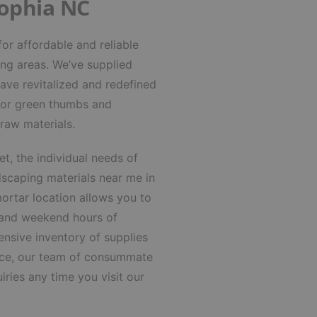
Sophia NC
or affordable and reliable
ing areas.
We’ve supplied
ave revitalized and redefined
 for green thumbs and
 raw materials.
t, the individual needs of
dscaping materials near me in
ortar location allows you to
 and weekend hours of
nsive inventory of supplies
ience, our team of consummate
iries any time you visit our