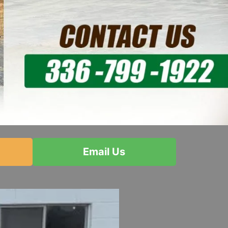
Email Us